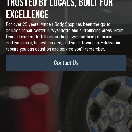
Trusted by Locals, Built for
Excellence
For over 25 years, Vince’s Body Shop has been the go-to
collision repair center in Wyandotte and surrounding areas. From
fender benders to full restorations, we combine precision
craftsmanship, honest service, and small-town care—delivering
repairs you can count on and service you’ll remember.
Contact Us