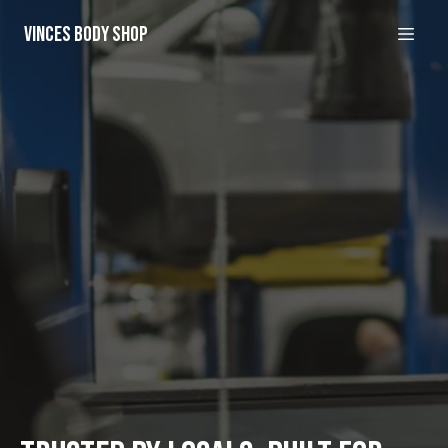
Vinces Body Shop